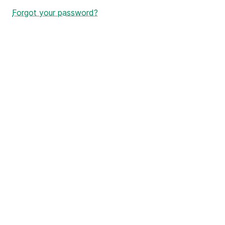
Forgot your password?