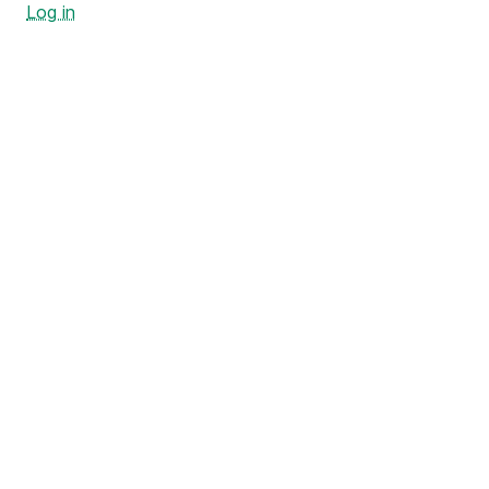
Log in