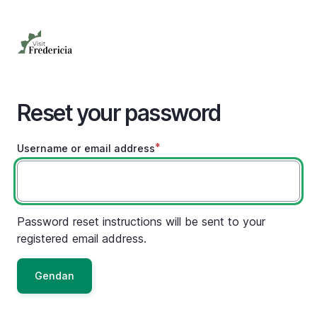
Skip
to
main
content
Reset your password
Username or email address
Password reset instructions will be sent to your
registered email address.